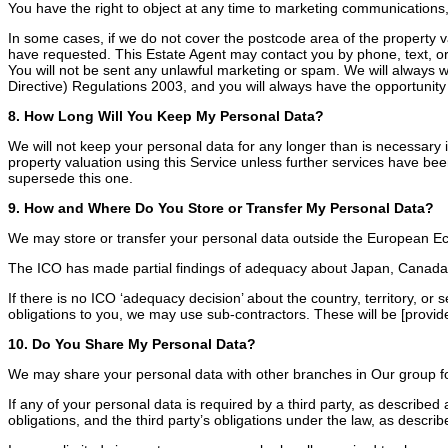
You have the right to object at any time to marketing communications,
In some cases, if we do not cover the postcode area of the property v
have requested. This Estate Agent may contact you by phone, text, or 
You will not be sent any unlawful marketing or spam. We will always 
Directive) Regulations 2003, and you will always have the opportunity 
8. How Long Will You Keep My Personal Data?
We will not keep your personal data for any longer than is necessary in 
property valuation using this Service unless further services have be
supersede this one.
9. How and Where Do You Store or Transfer My Personal Data?
We may store or transfer your personal data outside the European Ec
The ICO has made partial findings of adequacy about Japan, Canada, 
If there is no ICO ‘adequacy decision’ about the country, territory, or
obligations to you, we may use sub-contractors. These will be [provid
10. Do You Share My Personal Data?
We may share your personal data with other branches in Our group fo
If any of your personal data is required by a third party, as described
obligations, and the third party’s obligations under the law, as describ