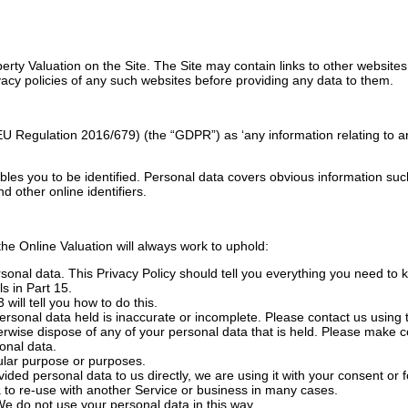
perty Valuation on the Site. The Site may contain links to other website
acy policies of any such websites before providing any data to them.
 Regulation 2016/679) (the “GDPR”) as ‘any information relating to an id
bles you to be identified. Personal data covers obvious information suc
d other online identifiers.
he Online Valuation will always work to uphold:
rsonal data. This Privacy Policy should tell you everything you need to
s in Part 15.
will tell you how to do this.
personal data held is inaccurate or incomplete. Please contact us using t
otherwise dispose of any of your personal data that is held. Please make c
sonal data.
cular purpose or purposes.
ovided personal data to us directly, we are using it with your consent or
 to re-use with another Service or business in many cases.
We do not use your personal data in this way.