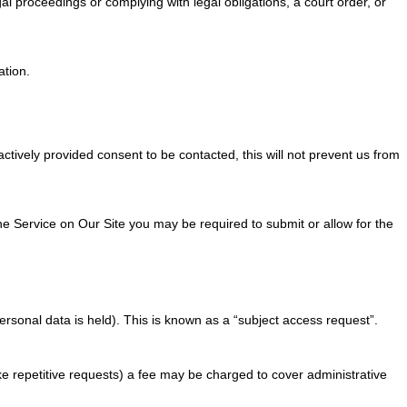
al proceedings or complying with legal obligations, a court order, or
ation.
tively provided consent to be contacted, this will not prevent us from
the Service on Our Site you may be required to submit or allow for the
ersonal data is held). This is known as a “subject access request”.
ke repetitive requests) a fee may be charged to cover administrative