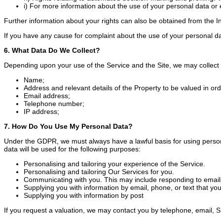
i) For more information about the use of your personal data or 
Further information about your rights can also be obtained from the I
If you have any cause for complaint about the use of your personal da
6. What Data Do We Collect?
Depending upon your use of the Service and the Site, we may collect 
Name;
Address and relevant details of the Property to be valued in or
Email address;
Telephone number;
IP address;
7. How Do You Use My Personal Data?
Under the GDPR, we must always have a lawful basis for using persona
data will be used for the following purposes:
Personalising and tailoring your experience of the Service.
Personalising and tailoring Our Services for you.
Communicating with you. This may include responding to emails
Supplying you with information by email, phone, or text that yo
Supplying you with information by post
If you request a valuation, we may contact you by telephone, email, SMS