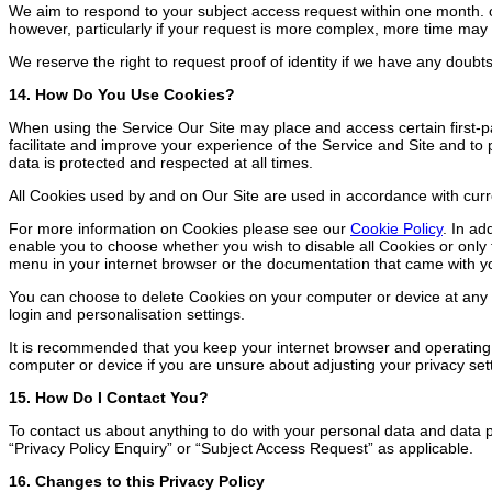
We aim to respond to your subject access request within one month. of
however, particularly if your request is more complex, more time may 
We reserve the right to request proof of identity if we have any doubt
14. How Do You Use Cookies?
When using the Service Our Site may place and access certain first-p
facilitate and improve your experience of the Service and Site and t
data is protected and respected at all times.
All Cookies used by and on Our Site are used in accordance with cur
For more information on Cookies please see our
Cookie Policy
. In ad
enable you to choose whether you wish to disable all Cookies or only t
menu in your internet browser or the documentation that came with y
You can choose to delete Cookies on your computer or device at any ti
login and personalisation settings.
It is recommended that you keep your internet browser and operating
computer or device if you are unsure about adjusting your privacy set
15. How Do I Contact You?
To contact us about anything to do with your personal data and data p
“Privacy Policy Enquiry” or “Subject Access Request” as applicable.
16. Changes to this Privacy Policy