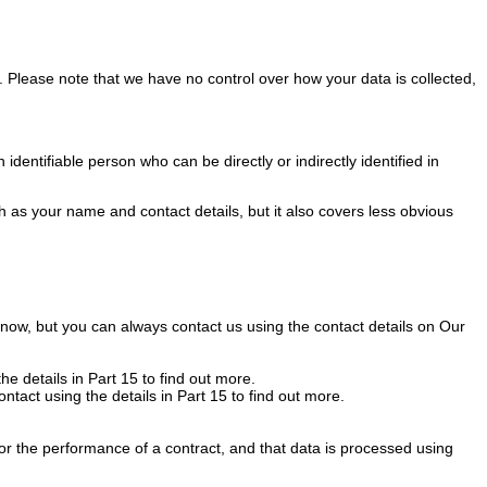
s. Please note that we have no control over how your data is collected,
entifiable person who can be directly or indirectly identified in
h as your name and contact details, but it also covers less obvious
 know, but you can always contact us using the contact details on Our
he details in Part 15 to find out more.
ontact using the details in Part 15 to find out more.
 for the performance of a contract, and that data is processed using