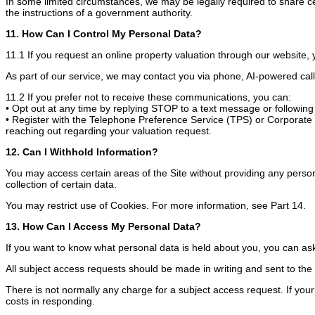
In some limited circumstances, we may be legally required to share cer
the instructions of a government authority.
11. How Can I Control My Personal Data?
11.1 If you request an online property valuation through our website,
As part of our service, we may contact you via phone, AI-powered call
11.2 If you prefer not to receive these communications, you can:
• Opt out at any time by replying STOP to a text message or following t
• Register with the Telephone Preference Service (TPS) or Corporate T
reaching out regarding your valuation request.
12. Can I Withhold Information?
You may access certain areas of the Site without providing any persona
collection of certain data.
You may restrict use of Cookies. For more information, see Part 14.
13. How Can I Access My Personal Data?
If you want to know what personal data is held about you, you can ask 
All subject access requests should be made in writing and sent to th
There is not normally any charge for a subject access request. If you
costs in responding.