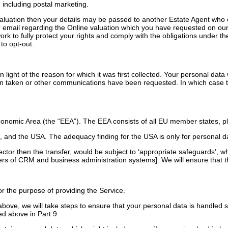
 including postal marketing.
aluation then your details may be passed to another Estate Agent who c
email regarding the Online valuation which you have requested on our we
work to fully protect your rights and comply with the obligations unde
to opt-out.
light of the reason for which it was first collected. Your personal data w
en taken or other communications have been requested. In which case th
onomic Area (the “EEA”). The EEA consists of all EU member states, pl
and the USA. The adequacy finding for the USA is only for personal d
 sector then the transfer, would be subject to ‘appropriate safeguards’, 
ers of CRM and business administration systems]. We will ensure that th
r the purpose of providing the Service.
 above, we will take steps to ensure that your personal data is handled 
ed above in Part 9.