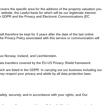
overs the specific area for the address of the property valuation you
bsite, the Lawful basis for which will be our legitimate interest.
r the GDPR and the Privacy and Electronic Communications (EC
ill therefore be kept for 3 years after the date of the last online
e Privacy Policy associated with this service or communication will
us Norway, Iceland, and Liechtenstein.
ata transfers covered by the EU-US Privacy Shield framework.
which are listed in the GDPR. In carrying out our business including our
ey respect your privacy and abide by all data protection laws.
safely, securely, and in accordance with your rights, and Our