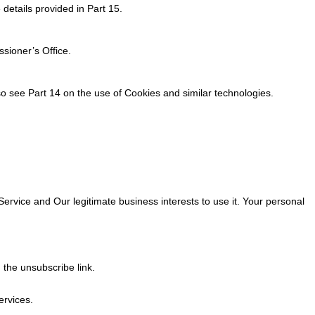
details provided in Part 15.
sioner’s Office.
o see Part 14 on the use of Cookies and similar technologies.
rvice and Our legitimate business interests to use it. Your personal
 the unsubscribe link.
ervices.