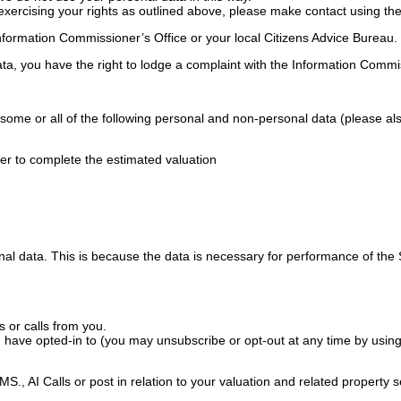
exercising your rights as outlined above, please make contact using the 
nformation Commissioner’s Office or your local Citizens Advice Bureau.
ta, you have the right to lodge a complaint with the Information Commis
some or all of the following personal and non-personal data (please als
der to complete the estimated valuation
l data. This is because the data is necessary for performance of the Se
 or calls from you.
u have opted-in to (you may unsubscribe or opt-out at any time by using
., AI Calls or post in relation to your valuation and related property s