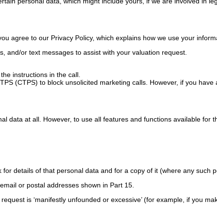
tain personal data, which might include yours, if we are involved in leg
 you agree to our Privacy Policy, which explains how we use your inform
s, and/or text messages to assist with your valuation request.
he instructions in the call.
PS (CTPS) to block unsolicited marketing calls. However, if you have ac
l data at all. However, to use all features and functions available for 
for details of that personal data and for a copy of it (where any such p
e email or postal addresses shown in Part 15.
r request is ‘manifestly unfounded or excessive’ (for example, if you ma