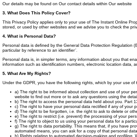
Our details may be found on Our contact details within Our website
3. What Does This Policy Cover?
This Privacy Policy applies only to your use of The Instant Online Pro
stored, or used by other websites and we advise you to check the priv
4. What is Personal Data?
Personal data is defined by the General Data Protection Regulation (EU
particular by reference to an identifier’.
Personal data is, in simpler terms, any information about you that ena
information such as identification numbers, electronic location data, an
5. What Are My Rights?
Under the GDPR, you have the following rights, which by your use of t
a) The right to be informed about collection and use of your pe
website to find out more or to ask any questions using the detail
b) The right to access the personal data held about you. Part 13 
c) The right to have your personal data rectified if any of your 
d) The right to be forgotten, i.e. the right to ask to delete or 
e) The right to restrict (i.e. prevent) the processing of your per
f) The right to object to us using your personal data for a parti
g) The right to data portability. This means that, if you have pr
automated means, you can ask for a copy of that personal data
h) Rights relating to automated decision-making and profiling. 