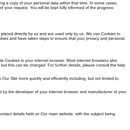
ng a copy of your personal data within that time. In some cases,
 your request. You will be kept fully informed of the progress.
 placed directly by us and are used only by us. We use Cookies to
okies and have taken steps to ensure that your privacy and personal
ble Cookies in your internet browser. Most internet browsers also
but this can be changed. For further details, please consult the help
 Site more quickly and efficiently including, but not limited to,
d by the developer of your internet browser and manufacturer of your
ontact details held on Our main website, with the subject being