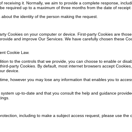
 receiving it. Normally, we aim to provide a complete response, includi
be required up to a maximum of three months from the date of receipt of
s about the identity of the person making the request.
arty Cookies on your computer or device. First-party Cookies are those
o provide and improve Our Services. We have carefully chosen these Co
rent Cookie Law.
dition to the controls that we provide, you can choose to enable or disa
hird-party Cookies. By default, most internet browsers accept Cookies, 
our device.
me, however you may lose any information that enables you to access Our
 system up-to-date and that you consult the help and guidance provide
tings.
rotection, including to make a subject access request, please use the c