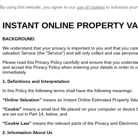
By using this website, you agree to our
use of cookies
to enhance your
INSTANT ONLINE PROPERTY VA
BACKGROUND:
We understand that your privacy is important to you and that you car
valuation Service (the "Service") and will only collect and use persona
Please read this Privacy Policy carefully and ensure that you understa
and accept this Privacy Policy when entering your details in order to o
immediately.
1. Definitions and Interpretation
In this Policy the following terms shall have the following meanings:
“Online Valuation”
means an Instant Online Estimated Property Val
“Cookie”
means a small text file placed on your computer or device by
are set out in Part 14, below; and
“Cookie Law”
means the relevant parts of the Privacy and Electron
2. Information About Us