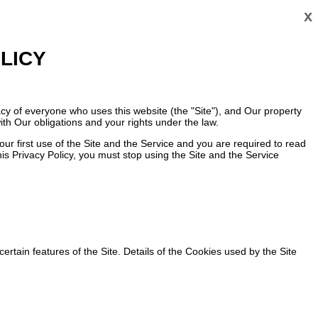
x
LICY
cy of everyone who uses this website (the "Site"), and Our property
ith Our obligations and your rights under the law.
ur first use of the Site and the Service and you are required to read
his Privacy Policy, you must stop using the Site and the Service
ertain features of the Site. Details of the Cookies used by the Site