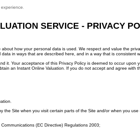
 experience.
LUATION SERVICE - PRIVACY PO
e about how your personal data is used. We respect and value the priva
l data in ways that are described here, and in a way that is consistent w
nd it. Your acceptance of this Privacy Policy is deemed to occur upon yo
btain an Instant Online Valuation. If you do not accept and agree with t
uation.
 the Site when you visit certain parts of the Site and/or when you use c
ic Communications (EC Directive) Regulations 2003;